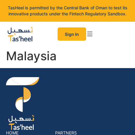
TasHeel is permitted by the Central Bank of Oman to test its
innovative products under the Fintech Regulatory Sandbox.
Sign In
Malaysia
HOME
PARTNERS