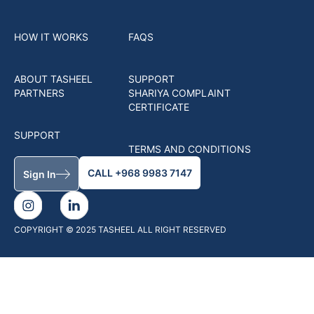
HOW IT WORKS
FAQS
ABOUT TASHEEL
SUPPORT
PARTNERS
SHARIYA COMPLAINT
CERTIFICATE
SUPPORT
TERMS AND CONDITIONS
CALL +968 9983 7147
Sign In
COPYRIGHT © 2025 TASHEEL ALL RIGHT RESERVED