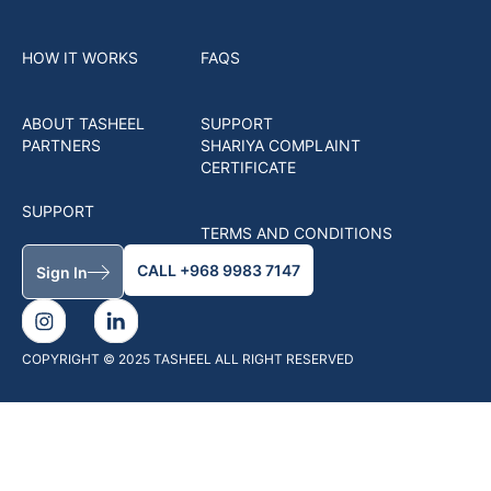
HOW IT WORKS
FAQS
ABOUT TASHEEL
SUPPORT
PARTNERS
SHARIYA COMPLAINT
CERTIFICATE
SUPPORT
TERMS AND CONDITIONS
CALL +968 9983 7147
Sign In
COPYRIGHT © 2025 TASHEEL ALL RIGHT RESERVED