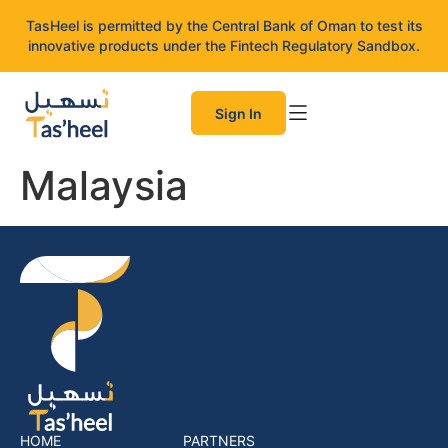
TasHeel is permitted by the Central Bank of Oman to test its
innovative products under the Fintech Regulatory Sandbox.
Sign In
Malaysia
HOME
PARTNERS